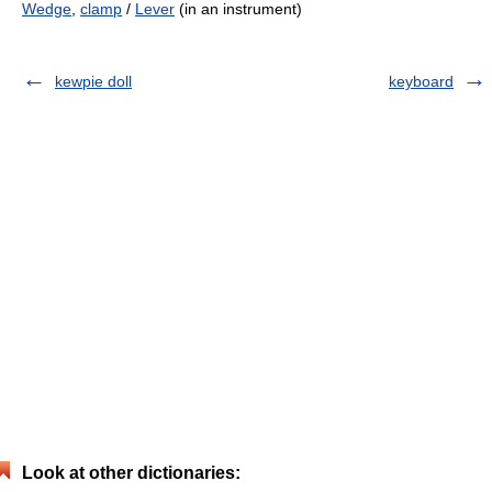
Wedge
,
clamp
/
Lever
(in an instrument)
kewpie doll
keyboard
Look at other dictionaries: