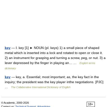
key
— Ⅰ. key [1] ► NOUN (pl. keys) 1) a small piece of shaped
metal which is inserted into a lock and rotated to open or close it.
2) an instrument for grasping and turning a screw, peg, or nut. 3) a
lever depressed by the finger in playing an… …
English terms
dictionary
key
— key, a. Essential; most important; as, the key fact in the
inquiry; the president was the key player inthe negotiations. [PJC]
…
The Collaborative International Dictionary of English
© Academic, 2000-2026
18+
Contact us:
Technical Support
,
Advertising