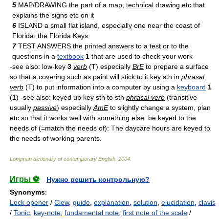
5
MAP/DRAWING the part of a map,
technical
drawing etc that
explains the signs etc on it
6
ISLAND a small flat island, especially one near the coast of
Florida: the Florida Keys
7
TEST ANSWERS the printed answers to a test or to the
questions in a
textbook
1
that are used to check your work
-see also: low-key
3
verb
(T) especially
BrE
to prepare a surface
so that a covering such as paint will stick to it key sth in
phrasal
verb
(T) to put information into a computer by using a
keyboard
1
(1) -see also: keyed up key sth to sth
phrasal verb
(transitive
usually
passive
) especially
AmE
to slightly change a system, plan
etc so that it works well with something else: be keyed to the
needs of (=match the needs of): The daycare hours are keyed to
the needs of working parents.
Longman dictionary of contemporary English
.
2004
.
Игры ⚽
Нужно решить контрольную?
Synonyms
:
Lock opener
/
Clew
,
guide
,
explanation
,
solution
,
elucidation
,
clavis
/
Tonic
,
key-note
,
fundamental note
,
first note of the scale
/