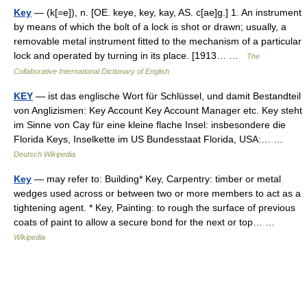
Key
— (k[=e]), n. [OE. keye, key, kay, AS. c[ae]g.] 1. An instrument
by means of which the bolt of a lock is shot or drawn; usually, a
removable metal instrument fitted to the mechanism of a particular
lock and operated by turning in its place. [1913… …
The
Collaborative International Dictionary of English
KEY
— ist das englische Wort für Schlüssel, und damit Bestandteil
von Anglizismen: Key Account Key Account Manager etc. Key steht
im Sinne von Cay für eine kleine flache Insel: insbesondere die
Florida Keys, Inselkette im US Bundesstaat Florida, USA:… …
Deutsch Wikipedia
Key
— may refer to: Building* Key, Carpentry: timber or metal
wedges used across or between two or more members to act as a
tightening agent. * Key, Painting: to rough the surface of previous
coats of paint to allow a secure bond for the next or top… …
Wikipedia