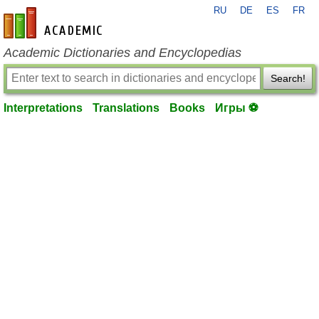
RU
DE
ES
FR
en-academic.com
Academic Dictionaries and Encyclopedias
Search!
Interpretations
Translations
Books
Игры ⚽