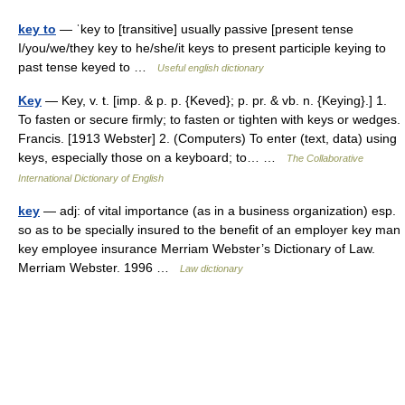
key to
— ˈkey to [transitive] usually passive [present tense
I/you/we/they key to he/she/it keys to present participle keying to
past tense keyed to …
Useful english dictionary
Key
— Key, v. t. [imp. & p. p. {Keved}; p. pr. & vb. n. {Keying}.] 1.
To fasten or secure firmly; to fasten or tighten with keys or wedges.
Francis. [1913 Webster] 2. (Computers) To enter (text, data) using
keys, especially those on a keyboard; to… …
The Collaborative
International Dictionary of English
key
— adj: of vital importance (as in a business organization) esp.
so as to be specially insured to the benefit of an employer key man
key employee insurance Merriam Webster’s Dictionary of Law.
Merriam Webster. 1996 …
Law dictionary