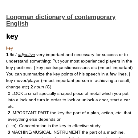
Longman dictionary of contemporary
English
key
key
1
/ki:/
adjective
very important and necessary for success or to
understand something: Put your most experienced players in the
key positions. | key points/questions/issues etc (=most important):
You can summarize the key points of his speech in a few lines. |
key mover/player (=most important person in achieving a result,
change etc)
2
noun
(C)
1
LOCK a small specially shaped piece of metal which you put
into a lock and turn in order to lock or unlock a door, start a car
etc
2
IMPORTANT PART the key the part of a plan, action, etc, that
everything else depends on
(+ to): Concentration is the key to effective study.
3
MACHINE/MUSICAL INSTRUMENT the part of a machine,