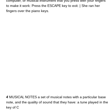
computer, or musical instrument that you press with your fingers
to make it work: Press the ESCAPE key to exit. | She ran her
fingers over the piano keys.
4
MUSICAL NOTES a set of musical notes with a particular base
note, and the quality of sound that they have: a tune played in the
key of C