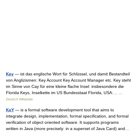
Key
— ist das englische Wort für Schlüssel, und damit Bestandteil
von Anglizismen: Key Account Key Account Manager etc. Key steht
im Sinne von Cay für eine kleine flache Insel: insbesondere die
Florida Keys, Inselkette im US Bundesstaat Florida, USA:… …
Deutsch Wikipedia
KeY
— is a formal software development tool that aims to
integrate design, implementation, formal specification, and formal
verification of object oriented software. It supports programs
written in Java (more precisely: in a superset of Java Card) and…