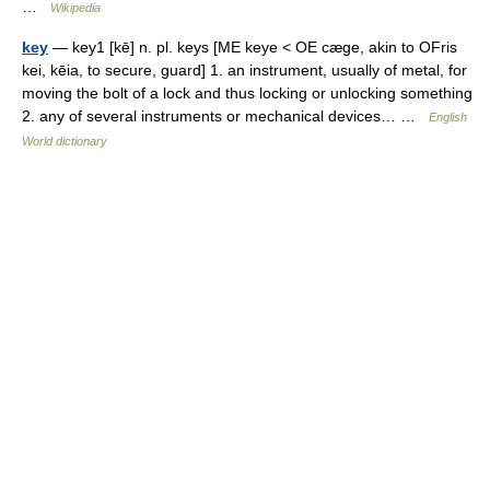
…
Wikipedia
key
— key1 [kē] n. pl. keys [ME keye < OE cæge, akin to OFris
kei, kēia, to secure, guard] 1. an instrument, usually of metal, for
moving the bolt of a lock and thus locking or unlocking something
2. any of several instruments or mechanical devices… …
English
World dictionary